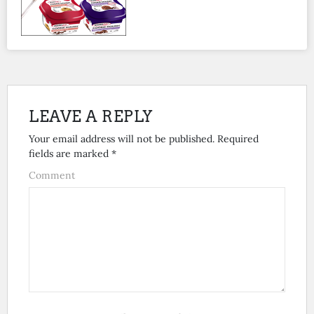
LEAVE A REPLY
Your email address will not be published.
Required
fields are marked
*
Comment