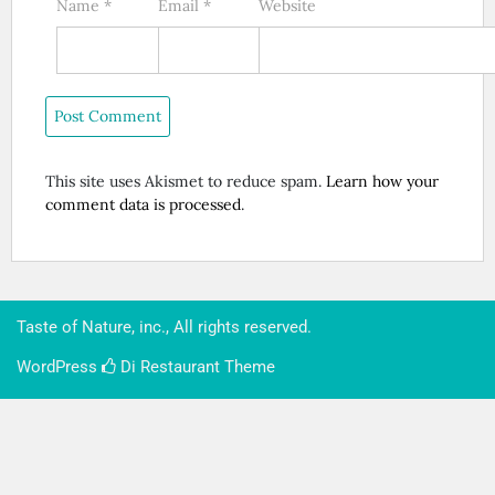
Name
*
Email
*
Website
This site uses Akismet to reduce spam.
Learn how your
comment data is processed
.
Taste of Nature, inc., All rights reserved.
WordPress
Di Restaurant
Theme