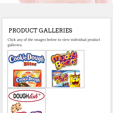
PRODUCT GALLERIES
Click any of the images below to view individual product
galleries.