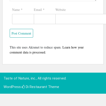
Name
*
Email
*
Website
This site uses Akismet to reduce spam.
Learn how your
comment data is processed
.
Taste of Nature, inc., All rights reserved.
WordPress
Di Restaurant
Theme