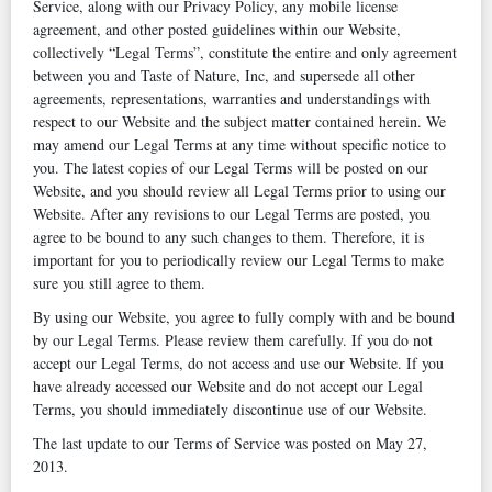
Service, along with our Privacy Policy, any mobile license
agreement, and other posted guidelines within our Website,
collectively “Legal Terms”, constitute the entire and only agreement
between you and Taste of Nature, Inc, and supersede all other
agreements, representations, warranties and understandings with
respect to our Website and the subject matter contained herein. We
may amend our Legal Terms at any time without specific notice to
you. The latest copies of our Legal Terms will be posted on our
Website, and you should review all Legal Terms prior to using our
Website. After any revisions to our Legal Terms are posted, you
agree to be bound to any such changes to them. Therefore, it is
important for you to periodically review our Legal Terms to make
sure you still agree to them.
By using our Website, you agree to fully comply with and be bound
by our Legal Terms. Please review them carefully. If you do not
accept our Legal Terms, do not access and use our Website. If you
have already accessed our Website and do not accept our Legal
Terms, you should immediately discontinue use of our Website.
The last update to our Terms of Service was posted on May 27,
2013.