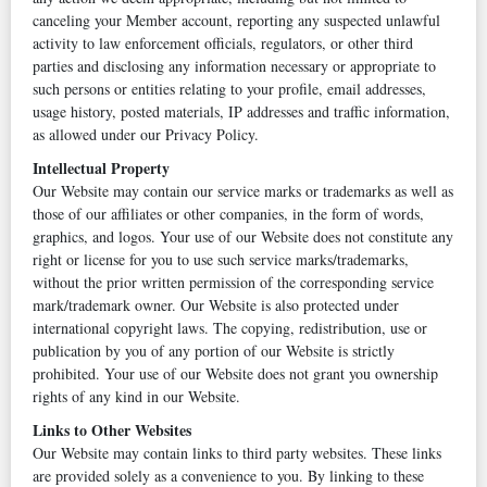
canceling your Member account, reporting any suspected unlawful
activity to law enforcement officials, regulators, or other third
parties and disclosing any information necessary or appropriate to
such persons or entities relating to your profile, email addresses,
usage history, posted materials, IP addresses and traffic information,
as allowed under our Privacy Policy.
Intellectual Property
Our Website may contain our service marks or trademarks as well as
those of our affiliates or other companies, in the form of words,
graphics, and logos. Your use of our Website does not constitute any
right or license for you to use such service marks/trademarks,
without the prior written permission of the corresponding service
mark/trademark owner. Our Website is also protected under
international copyright laws. The copying, redistribution, use or
publication by you of any portion of our Website is strictly
prohibited. Your use of our Website does not grant you ownership
rights of any kind in our Website.
Links to Other Websites
Our Website may contain links to third party websites. These links
are provided solely as a convenience to you. By linking to these