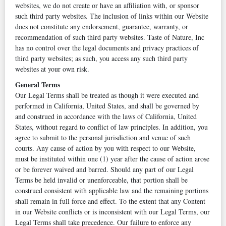
websites, we do not create or have an affiliation with, or sponsor
such third party websites. The inclusion of links within our Website
does not constitute any endorsement, guarantee, warranty, or
recommendation of such third party websites. Taste of Nature, Inc
has no control over the legal documents and privacy practices of
third party websites; as such, you access any such third party
websites at your own risk.
General Terms
Our Legal Terms shall be treated as though it were executed and
performed in California, United States, and shall be governed by
and construed in accordance with the laws of California, United
States, without regard to conflict of law principles. In addition, you
agree to submit to the personal jurisdiction and venue of such
courts. Any cause of action by you with respect to our Website,
must be instituted within one (1) year after the cause of action arose
or be forever waived and barred. Should any part of our Legal
Terms be held invalid or unenforceable, that portion shall be
construed consistent with applicable law and the remaining portions
shall remain in full force and effect. To the extent that any Content
in our Website conflicts or is inconsistent with our Legal Terms, our
Legal Terms shall take precedence. Our failure to enforce any