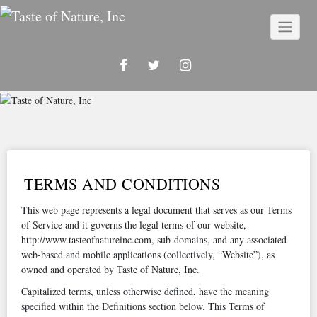
Skip
to
content
TERMS AND CONDITIONS
This web page represents a legal document that serves as our Terms
of Service and it governs the legal terms of our website,
http://www.tasteofnatureinc.com, sub-domains, and any associated
web-based and mobile applications (collectively, “Website”), as
owned and operated by Taste of Nature, Inc.
Capitalized terms, unless otherwise defined, have the meaning
specified within the Definitions section below. This Terms of