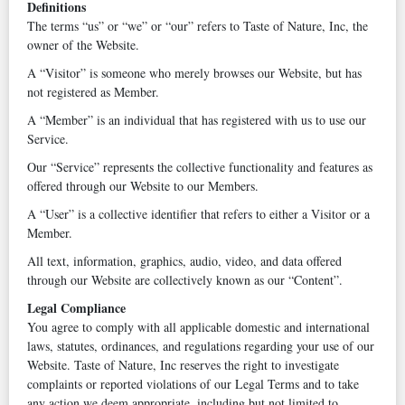
Definitions
The terms “us” or “we” or “our” refers to Taste of Nature, Inc, the
owner of the Website.
A “Visitor” is someone who merely browses our Website, but has
not registered as Member.
A “Member” is an individual that has registered with us to use our
Service.
Our “Service” represents the collective functionality and features as
offered through our Website to our Members.
A “User” is a collective identifier that refers to either a Visitor or a
Member.
All text, information, graphics, audio, video, and data offered
through our Website are collectively known as our “Content”.
Legal Compliance
You agree to comply with all applicable domestic and international
laws, statutes, ordinances, and regulations regarding your use of our
Website. Taste of Nature, Inc reserves the right to investigate
complaints or reported violations of our Legal Terms and to take
any action we deem appropriate, including but not limited to