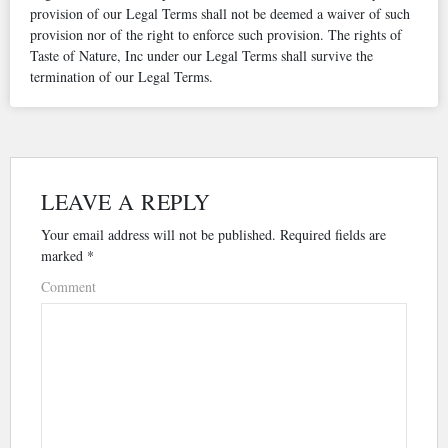
provision of our Legal Terms shall not be deemed a waiver of such
provision nor of the right to enforce such provision. The rights of
Taste of Nature, Inc under our Legal Terms shall survive the
termination of our Legal Terms.
LEAVE A REPLY
Your email address will not be published.
Required fields are
marked
*
Comment