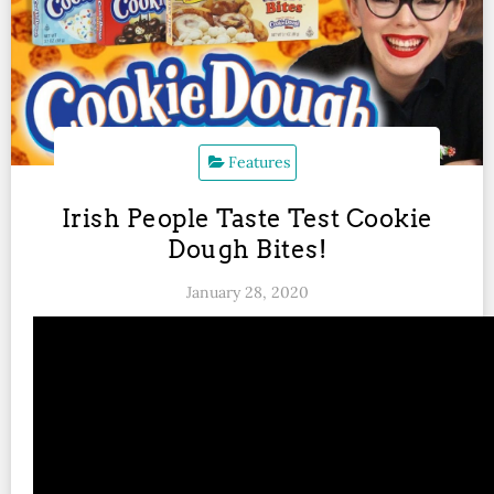
Features
Irish People Taste Test Cookie
Dough Bites!
January 28, 2020