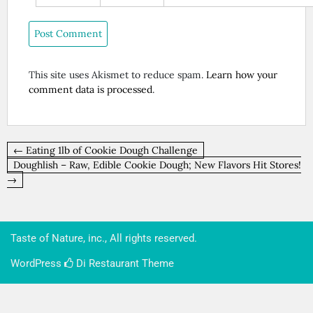
This site uses Akismet to reduce spam.
Learn how your
comment data is processed
.
Post
← Eating 1lb of Cookie Dough Challenge
navigation
Doughlish – Raw, Edible Cookie Dough; New Flavors Hit Stores!
→
Taste of Nature, inc., All rights reserved.
WordPress
Di Restaurant
Theme