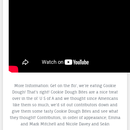
More Information: Get on the flo’, we’re eating Cookie
Dough! That’s right! Cookie Dough Bites are a nice treat
over in the ol’ U S of A and we thought since Americans
like them so much, we’d sit out contributors down and
give them some tasty Cookie Dough Bites and see what
they thought! Contributors, in order of appearance; Emma
and Mark Mitchell and Nicole Davey and Seán