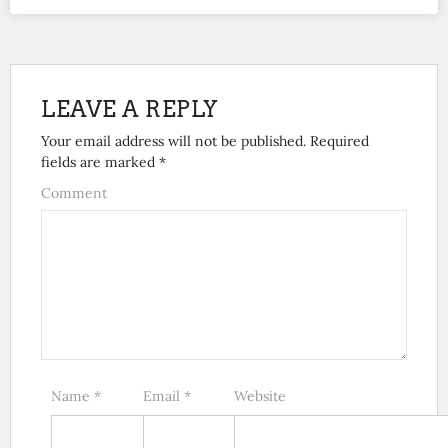
LEAVE A REPLY
Your email address will not be published.
Required
fields are marked
*
Comment
Name
*
Email
*
Website