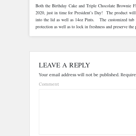
Both the Birthday Cake and Triple Chocolate Brownie Fla
2020, just in time for President’s Day! The product will 
into the lid as well as 14oz Pints. The customized tub i
protection as well as to lock in freshness and preserve the
LEAVE A REPLY
Your email address will not be published.
Require
Comment