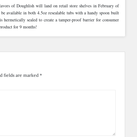
vors of Doughlish will land on retail store shelves in February of
be available in both 4.5oz resealable tubs with a handy spoon built
s hermetically sealed to create a tamper-proof barrier for consumer
 product for 9 months!
d fields are marked
*