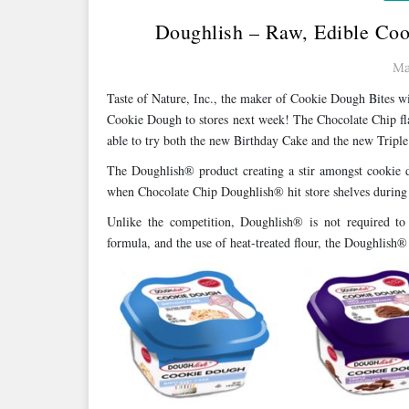
Doughlish – Raw, Edible Coo
Ma
Taste of Nature, Inc., the maker of Cookie Dough Bites 
Cookie Dough to stores next week! The Chocolate Chip fla
able to try both the new Birthday Cake and the new Tripl
The Doughlish® product creating a stir amongst cookie do
when Chocolate Chip Doughlish® hit store shelves during
Unlike the competition, Doughlish® is not required to 
formula, and the use of heat-treated flour, the Doughlish® 