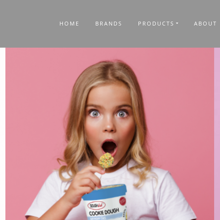
HOME
BRANDS
PRODUCTS
ABOUT 