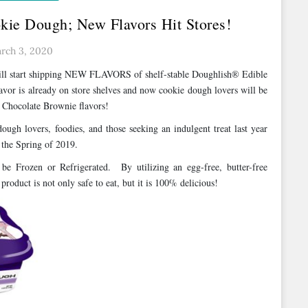
kie Dough; New Flavors Hit Stores!
rch 3, 2020
will start shipping NEW FLAVORS of shelf-stable Doughlish® Edible
vor is already on store shelves and now cookie dough lovers will be
e Chocolate Brownie flavors!
ugh lovers, foodies, and those seeking an indulgent treat last year
 the Spring of 2019.
be Frozen or Refrigerated. By utilizing an egg-free, butter-free
product is not only safe to eat, but it is 100% delicious!