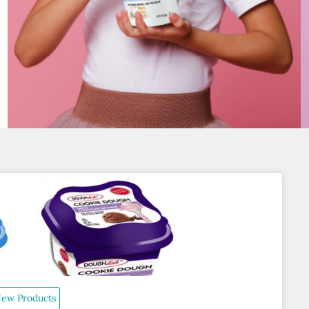
ew Products